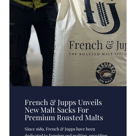
French & Jupps Unveils
New Malt Sacks For
Premium Roasted Malts
Since 1689, French & Jupps have been
dedicated to farming and malting, providing