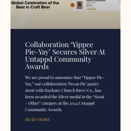
Collaboration ‘Yippee
Pie-Yay’ Secures Silver At
Untappd Community
Awards
We are proud to announce that “Yippee Pie-
Yay,” our collaboration ‘Pecan Pie’ pastry
stout with Hackney Church Brew Co., has
been awarded the Silver medal in the “Stout
– Other” category at the 2024 Untappd
Community Awards.
READ MORE