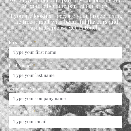
for you to become part of our story.
If you are looking to create your project using
the finest malt with beautiful flavours and
aromas, please get in touch,
First Name
Last Name
Company Name
Your Email