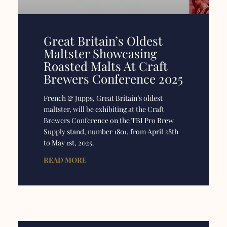
Great Britain’s Oldest
Maltster Showcasing
Roasted Malts At Craft
Brewers Conference 2025
French & Jupps, Great Britain’s oldest
maltster, will be exhibiting at the Craft
Brewers Conference on the TBI Pro Brew
Supply stand, number 1801, from April 28th
to May 1st, 2025.
READ MORE