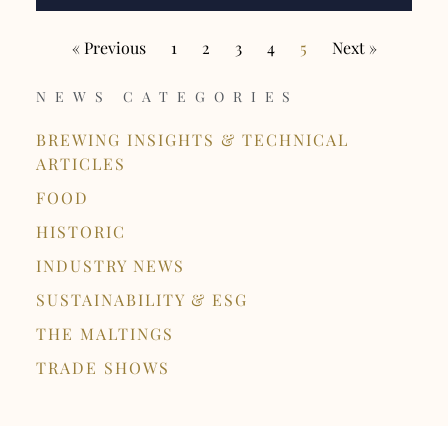
« Previous
1
2
3
4
5
Next »
NEWS CATEGORIES
BREWING INSIGHTS & TECHNICAL
ARTICLES
FOOD
HISTORIC
INDUSTRY NEWS
SUSTAINABILITY & ESG
THE MALTINGS
TRADE SHOWS