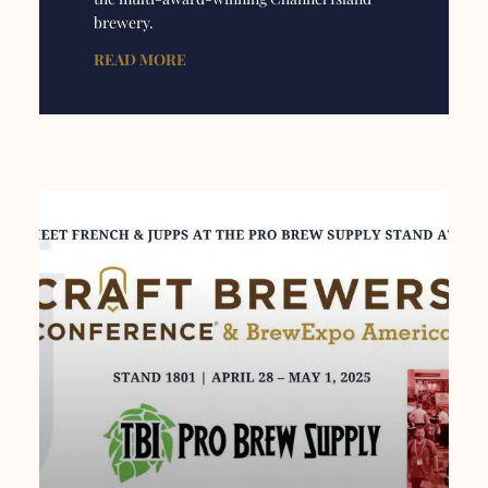
brewery.
READ MORE