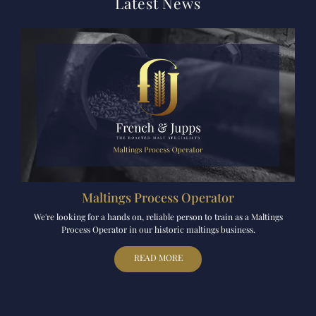
Latest News
Maltings Process Operator
We're looking for a hands on, reliable person to train as a Maltings
Process Operator in our historic maltings business.
READ MORE