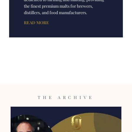
the finest premium malts for brewers,
distillers, and food manufacturers.
READ MORE
THE ARCHIVE