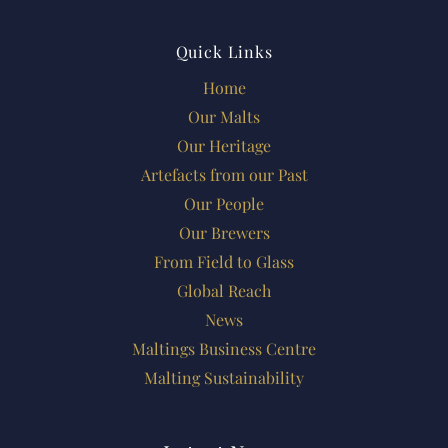
Quick Links
Home
Our Malts
Our Heritage
Artefacts from our Past
Our People
Our Brewers
From Field to Glass
Global Reach
News
Maltings Business Centre
Malting Sustainability