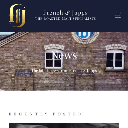
French & Jupps
THE ROASTED MALT SPECIALISTS
News
The latest news from French & Jupps
RECENTLY POSTED