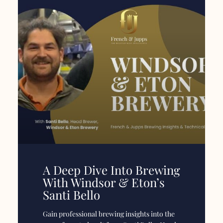
A Deep Dive Into Brewing
With Windsor & Eton’s
Santi Bello
Gain professional brewing insights into the