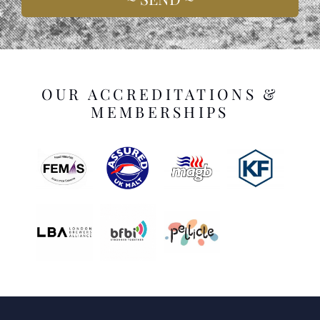
OUR ACCREDITATIONS &
MEMBERSHIPS