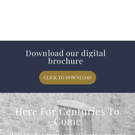
Download our digital
brochure
CLICK TO DOWNLOAD
Here For Centuries To
Come
We’d love to become part of your journey and