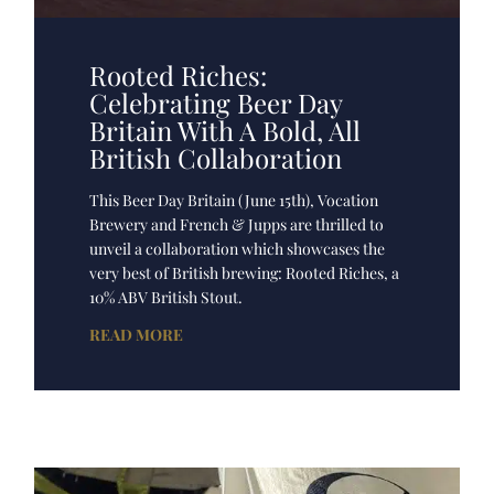
Rooted Riches:
Celebrating Beer Day
Britain With A Bold, All
British Collaboration
This Beer Day Britain (June 15th), Vocation
Brewery and French & Jupps are thrilled to
unveil a collaboration which showcases the
very best of British brewing: Rooted Riches, a
10% ABV British Stout.
READ MORE