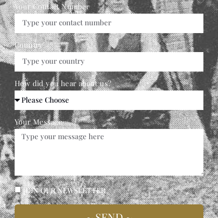
Your Contact Number
Country
How did you hear about us?
Your Message
JOIN OUR NEWSLETTER
~ SEND ~