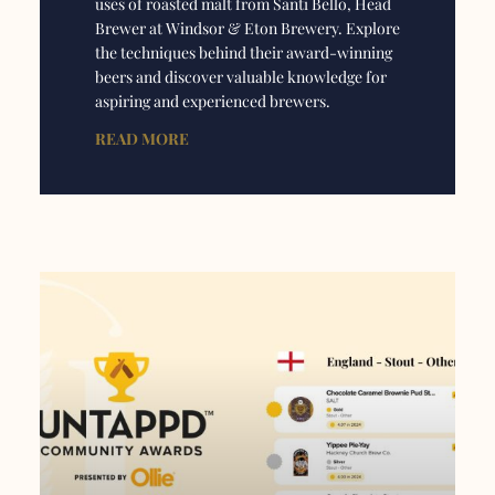
uses of roasted malt from Santi Bello, Head
Brewer at Windsor & Eton Brewery. Explore
the techniques behind their award-winning
beers and discover valuable knowledge for
aspiring and experienced brewers.
READ MORE