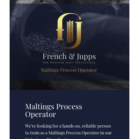
Maltings Process
Operator
We’re looking for a hands on, reliable person
to train as a Maltings Process Operator in our