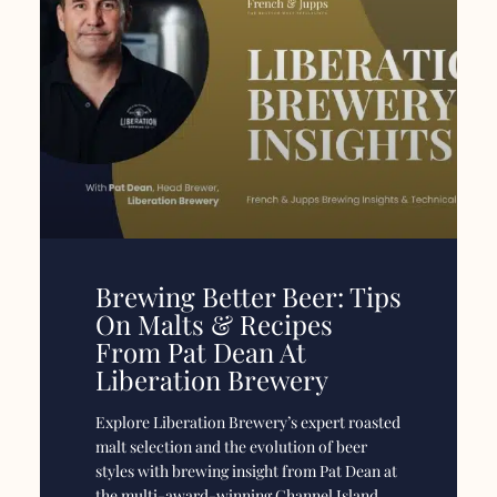
Brewing Better Beer: Tips
On Malts & Recipes
From Pat Dean At
Liberation Brewery
Explore Liberation Brewery’s expert roasted
malt selection and the evolution of beer
styles with brewing insight from Pat Dean at
the multi-award-winning Channel Island