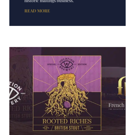
historic maltings business.
READ MORE