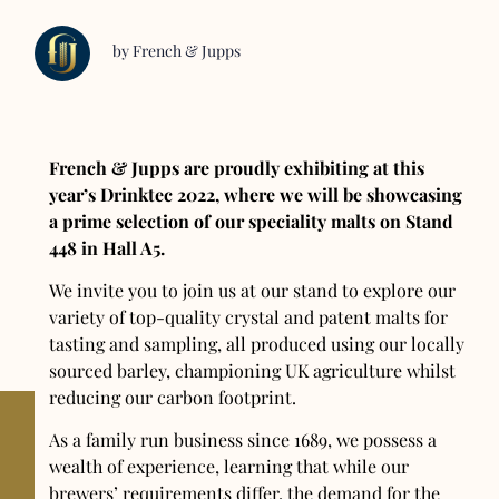
by French & Jupps
French & Jupps are proudly exhibiting at this
year’s Drinktec 2022, where we will be showcasing
a prime selection of our speciality malts on Stand
448 in Hall A5.
We invite you to join us at our stand to explore our
variety of top-quality crystal and patent malts for
tasting and sampling, all produced using our locally
sourced barley, championing UK agriculture whilst
reducing our carbon footprint.
As a family run business since 1689, we possess a
wealth of experience, learning that while our
brewers’ requirements differ, the demand for the