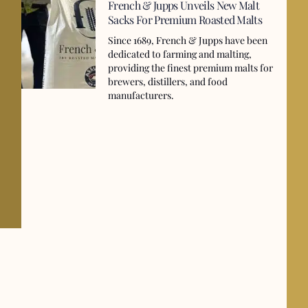
French & Jupps Unveils New Malt
Sacks For Premium Roasted Malts
Since 1689, French & Jupps have been
dedicated to farming and malting,
providing the finest premium malts for
brewers, distillers, and food
manufacturers.