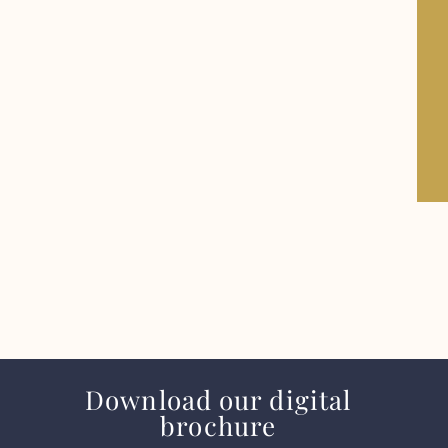
Download our digital
brochure