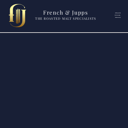
French & Jupps
THE ROASTED MALT SPECIALISTS