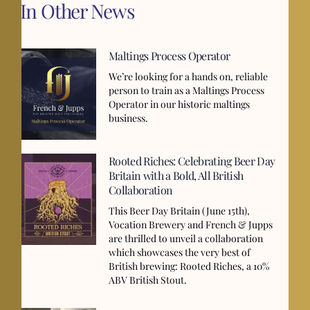
In Other News
Maltings Process Operator
We’re looking for a hands on, reliable
person to train as a Maltings Process
Operator in our historic maltings
business.
Rooted Riches: Celebrating Beer Day
Britain with a Bold, All British
Collaboration
This Beer Day Britain (June 15th),
Vocation Brewery and French & Jupps
are thrilled to unveil a collaboration
which showcases the very best of
British brewing: Rooted Riches, a 10%
ABV British Stout.