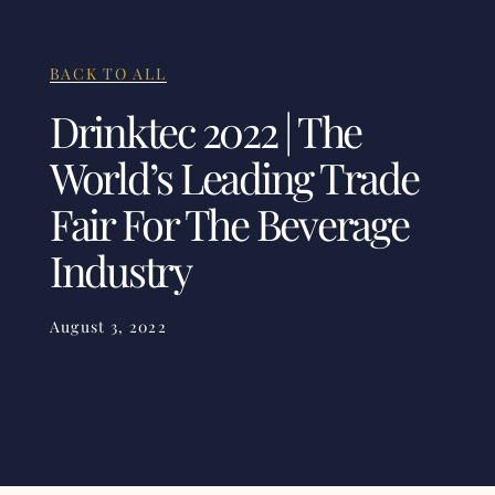
BACK TO ALL
Drinktec 2022 | The
World’s Leading Trade
Fair For The Beverage
Industry
August 3, 2022