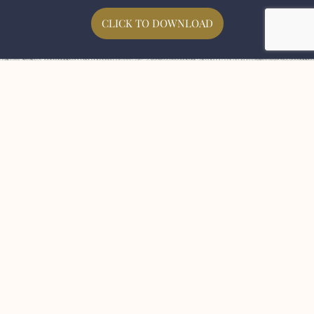
CLICK TO DOWNLOAD
Here For Centuries To
Come
We’d love to become part of your journey and
for you to become part of our story.
If you are looking to create your project using
the finest malt with beautiful flavours and
aromas, please get in touch,
First Name
Last Name