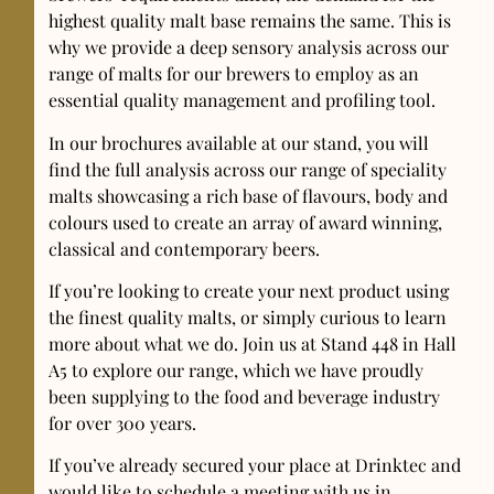
highest quality malt base remains the same. This is
why we provide a deep sensory analysis across our
range of malts for our brewers to employ as an
essential quality management and profiling tool.
In our brochures available at our stand, you will
find the full analysis across our range of speciality
malts showcasing a rich base of flavours, body and
colours used to create an array of award winning,
classical and contemporary beers.
If you’re looking to create your next product using
the finest quality malts, or simply curious to learn
more about what we do. Join us at Stand 448 in Hall
A5 to explore our range, which we have proudly
been supplying to the food and beverage industry
for over 300 years.
If you’ve already secured your place at Drinktec and
would like to schedule a meeting with us in