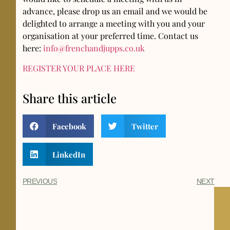
advance, please drop us an email and we would be
delighted to arrange a meeting with you and your
organisation at your preferred time. Contact us
here:
info@frenchandjupps.co.uk
REGISTER YOUR PLACE HERE
Share this article
Facebook
Twitter
LinkedIn
PREVIOUS
NEXT