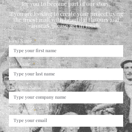
for you to become part of our story.
If you are looking to create your project using
the finest malt with beautiful flavours and
aromas, please get in touch,
First Name
Last Name
Company Name
Your Email