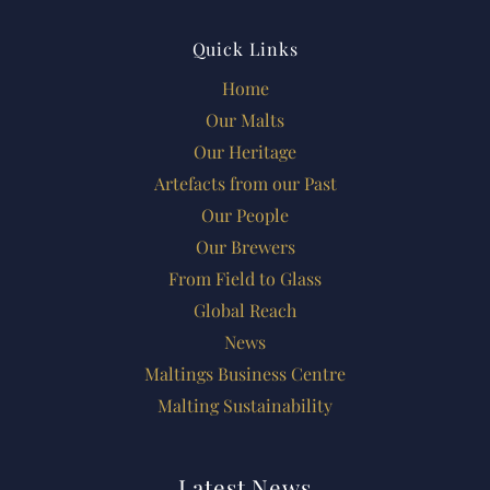
Quick Links
Home
Our Malts
Our Heritage
Artefacts from our Past
Our People
Our Brewers
From Field to Glass
Global Reach
News
Maltings Business Centre
Malting Sustainability
Latest News