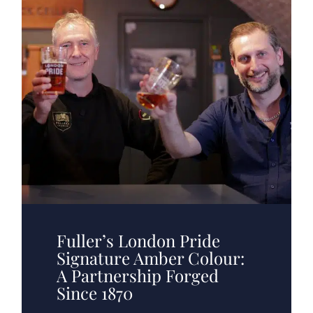
Fuller’s London Pride
Signature Amber Colour:
A Partnership Forged
Since 1870