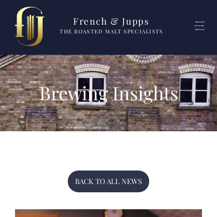
French & Jupps
THE ROASTED MALT SPECIALISTS
Brewing Insights
BACK TO ALL NEWS