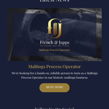
Maltings Process Operator
We're looking for a hands on, reliable person to train as a Maltings
Process Operator in our historic maltings business.
READ MORE