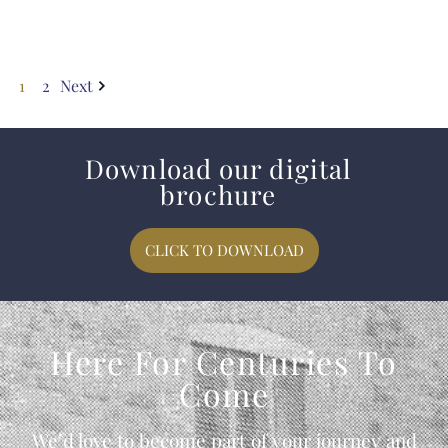
1
2
Next
Download our digital
brochure
CLICK TO DOWNLOAD
Here For Centuries To
Come
We’d love to become part of your journey and