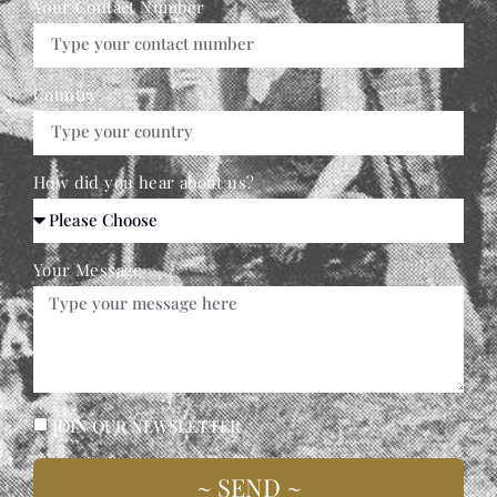
Your Contact Number
Country
How did you hear about us?
Your Message
JOIN OUR NEWSLETTER
~ SEND ~