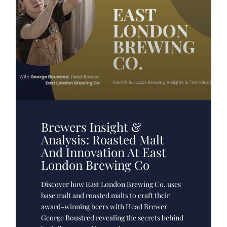
Brewers Insight &
Analysis: Roasted Malt
And Innovation At East
London Brewing Co
Discover how East London Brewing Co. uses
base malt and roasted malts to craft their
award-winning beers with Head Brewer
George Boustred revealing the secrets behind