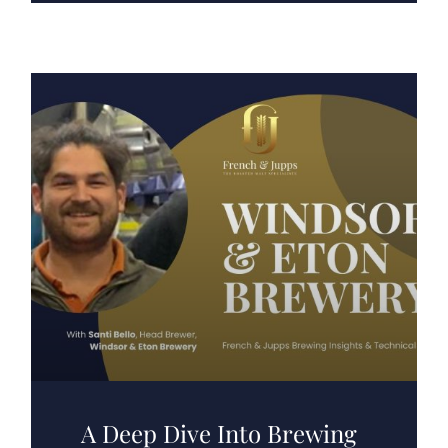
A Deep Dive Into Brewing