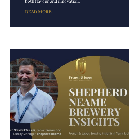
both flavour and innovation.
READ MORE