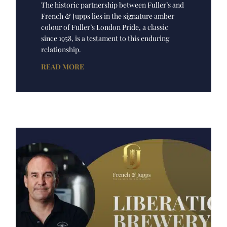
The historic partnership between Fuller’s and
French & Jupps lies in the signature amber
colour of Fuller’s London Pride, a classic
since 1958, is a testament to this enduring
relationship.
READ MORE