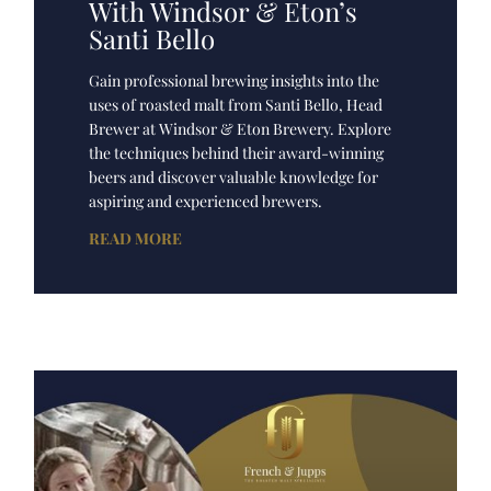
With Windsor & Eton’s
Santi Bello
Gain professional brewing insights into the
uses of roasted malt from Santi Bello, Head
Brewer at Windsor & Eton Brewery. Explore
the techniques behind their award-winning
beers and discover valuable knowledge for
aspiring and experienced brewers.
READ MORE