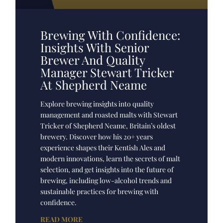
Brewing With Confidence:
Insights With Senior
Brewer And Quality
Manager Stewart Tricker
At Shepherd Neame
Explore brewing insights into quality
management and roasted malts with Stewart
Tricker of Shepherd Neame, Britain’s oldest
brewery. Discover how his 20+ years
experience shapes their Kentish Ales and
modern innovations, learn the secrets of malt
selection, and get insights into the future of
brewing, including low-alcohol trends and
sustainable practices for brewing with
confidence.
READ MORE