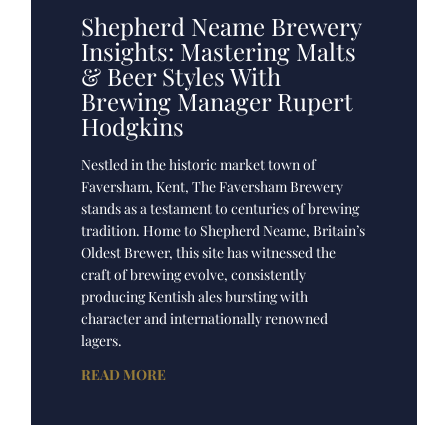
Shepherd Neame Brewery
Insights: Mastering Malts
& Beer Styles With
Brewing Manager Rupert
Hodgkins
Nestled in the historic market town of
Faversham, Kent, The Faversham Brewery
stands as a testament to centuries of brewing
tradition. Home to Shepherd Neame, Britain’s
Oldest Brewer, this site has witnessed the
craft of brewing evolve, consistently
producing Kentish ales bursting with
character and internationally renowned
lagers.
READ MORE