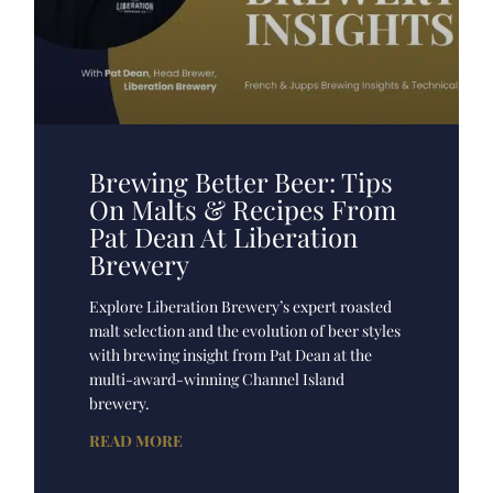
Brewing Better Beer: Tips
On Malts & Recipes From
Pat Dean At Liberation
Brewery
Explore Liberation Brewery’s expert roasted
malt selection and the evolution of beer styles
with brewing insight from Pat Dean at the
multi-award-winning Channel Island
brewery.
READ MORE