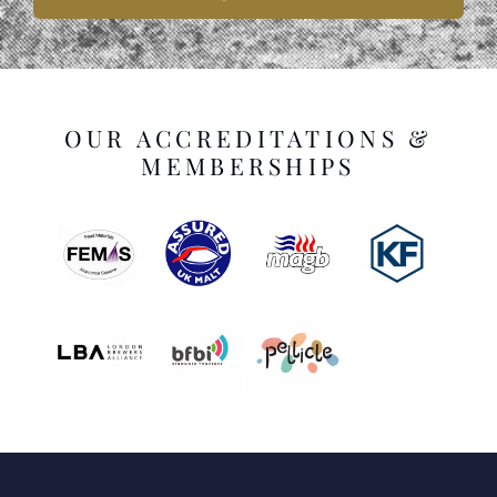
OUR ACCREDITATIONS &
MEMBERSHIPS