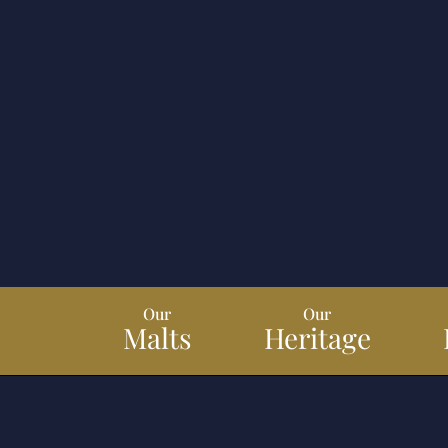
Our
Our
Malts
Heritage