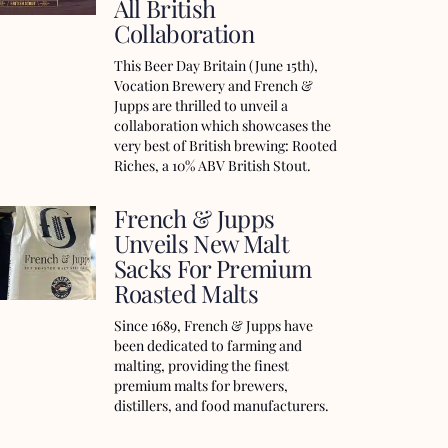
All British
Collaboration
This Beer Day Britain (June 15th),
Vocation Brewery and French &
Jupps are thrilled to unveil a
collaboration which showcases the
very best of British brewing: Rooted
Riches, a 10% ABV British Stout.
French & Jupps
Unveils New Malt
Sacks For Premium
Roasted Malts
Since 1689, French & Jupps have
been dedicated to farming and
malting, providing the finest
premium malts for brewers,
distillers, and food manufacturers.