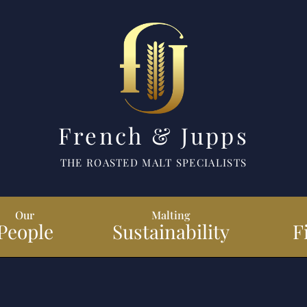
French & Jupps
THE ROASTED MALT SPECIALISTS
Our
Malting
People
Sustainability
F