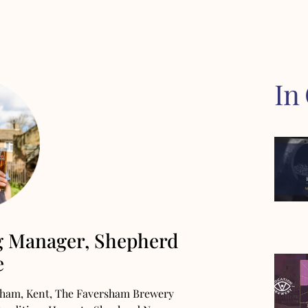
In
g Manager, Shepherd
e
rsham, Kent, The Faversham Brewery