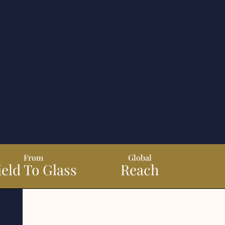
From
Global
ield To Glass
Reach