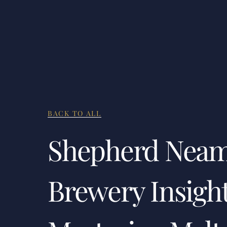
BACK TO ALL
Shepherd Nea
Brewery Insight