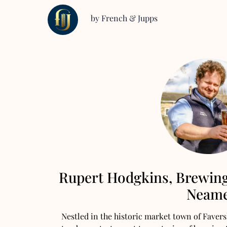
by French & Jupps
Rupert Hodgkins, Brewin
Neam
Nestled in the historic market town of Fave