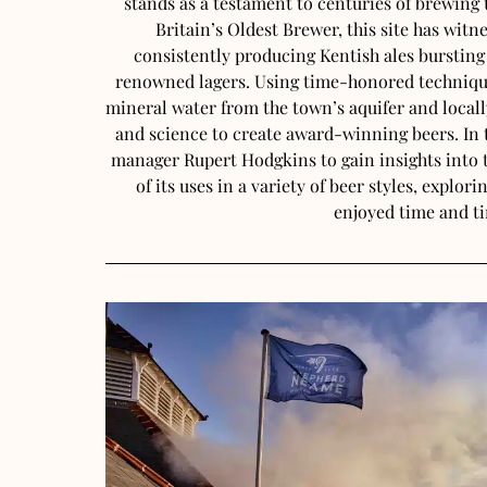
stands as a testament to centuries of brewin
Britain’s Oldest Brewer, this site has witn
consistently producing Kentish ales bursting
renowned lagers. Using time-honored technique
mineral water from the town’s aquifer and locall
and science to create award-winning beers. In t
manager Rupert Hodgkins to gain insights into 
of its uses in a variety of beer styles, explor
enjoyed time and t