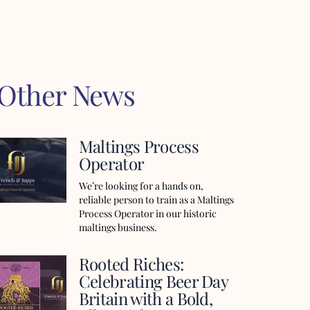
 Other News
Maltings Process
Operator
We’re looking for a hands on,
reliable person to train as a Maltings
Process Operator in our historic
maltings business.
Rooted Riches:
Celebrating Beer Day
Britain with a Bold,