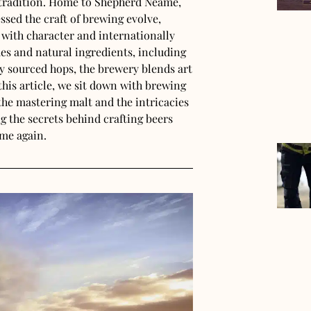
g tradition. Home to Shepherd Neame,
essed the craft of brewing evolve,
 with character and internationally
s and natural ingredients, including
y sourced hops, the brewery blends art
his article, we sit down with brewing
the mastering malt and the intricacies
ing the secrets behind crafting beers
ime again.