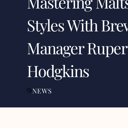
Mastering Malt
Styles With Bre
Manager Ruper
Hodgkins
NEWS