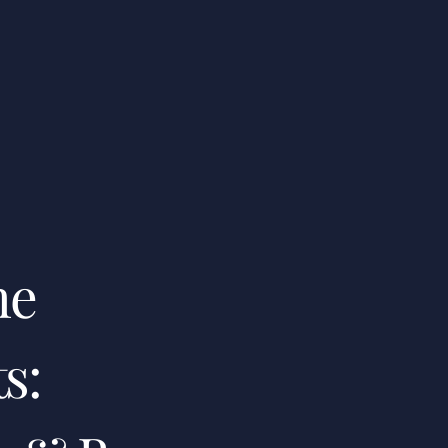
me
s: