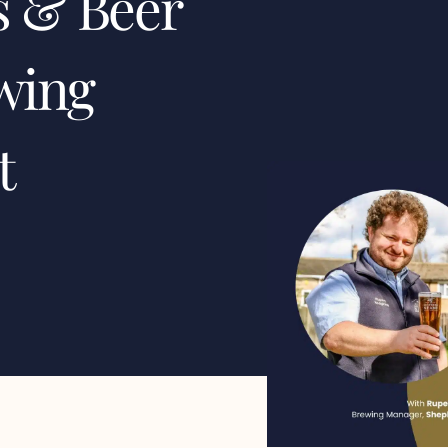
s & Beer
wing
t