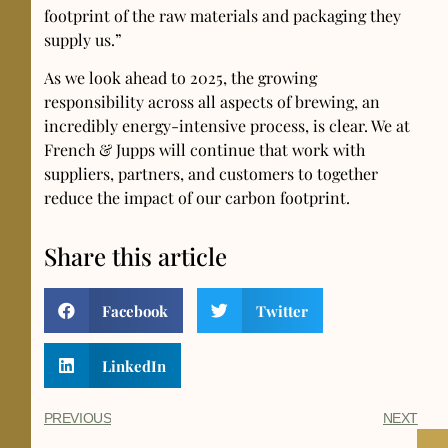
footprint of the raw materials and packaging they
supply us.”
As we look ahead to 2025, the growing
responsibility across all aspects of brewing, an
incredibly energy-intensive process, is clear. We at
French & Jupps will continue that work with
suppliers, partners, and customers to together
reduce the impact of our carbon footprint.
Share this article
Facebook
Twitter
LinkedIn
PREVIOUS
NEXT