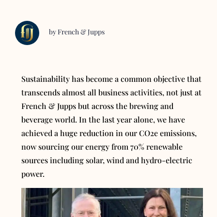
by French & Jupps
Sustainability has become a common objective that
transcends almost all business activities, not just at
French & Jupps but across the brewing and
beverage world. In the last year alone, we have
achieved a huge reduction in our CO2e emissions,
now sourcing our energy from 70% renewable
sources including solar, wind and hydro-electric
power.