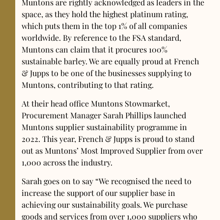
Muntons are rightly acknowledged as leaders in the
space, as they hold the highest platinum rating,
which puts them in the top 1% of all companies
worldwide. By reference to the FSA standard,
Muntons can claim that it procures 100%
sustainable barley. We are equally proud at French
& Jupps to be one of the businesses supplying to
Muntons, contributing to that rating.
At their head office Muntons Stowmarket,
Procurement Manager Sarah Phillips launched
Muntons supplier sustainability programme in
2022. This year, French & Jupps is proud to stand
out as Muntons’ Most Improved Supplier from over
1,000 across the industry.
Sarah goes on to say “We recognised the need to
increase the support of our supplier base in
achieving our sustainability goals. We purchase
goods and services from over 1,000 suppliers who