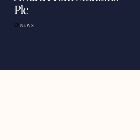
Plc
NEWS