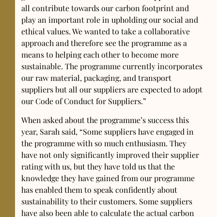
all contribute towards our carbon footprint and
play an important role in upholding our social and
ethical values. We wanted to take a collaborative
approach and therefore see the programme as a
means to helping each other to become more
sustainable. The programme currently incorporates
our raw material, packaging, and transport
suppliers but all our suppliers are expected to adopt
our Code of Conduct for Suppliers.”
When asked about the programme’s success this
year, Sarah said, “Some suppliers have engaged in
the programme with so much enthusiasm. They
have not only significantly improved their supplier
rating with us, but they have told us that the
knowledge they have gained from our programme
has enabled them to speak confidently about
sustainability to their customers. Some suppliers
have also been able to calculate the actual carbon