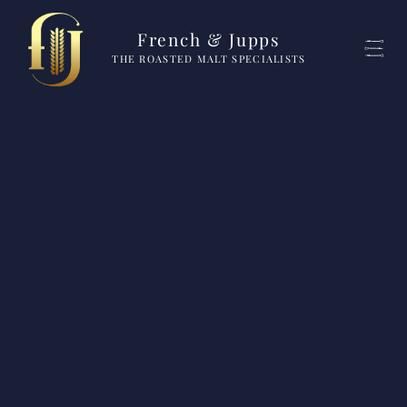
French & Jupps
THE ROASTED MALT SPECIALISTS