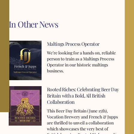
In Other News
Maltings Process Operator
We’re looking for a hands on, reliable
person to train as a Maltings Process
Operator in our historic maltings
business.
Rooted Riches: Celebrating Beer Day
Britain with a Bold, All British
Collaboration
This Beer Day Britain (June 15th),
Vocation Brewery and French & Jupps
are thrilled to unveil a collaboration
which showcases the very best of