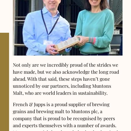
Not only are we incredibly proud of the strides we
have made, but we also acknowledge the long road
ahead. With that said, these steps haven’t gone
unnoticed by our partners, including Muntons
Malt, who are world leaders in sustainability.
French & Jupps is a proud supplier of brewing
grains and brewing malt to Muntons plc, a
company that is proud to be recognised by peers
and experts themselves with a number of awards.