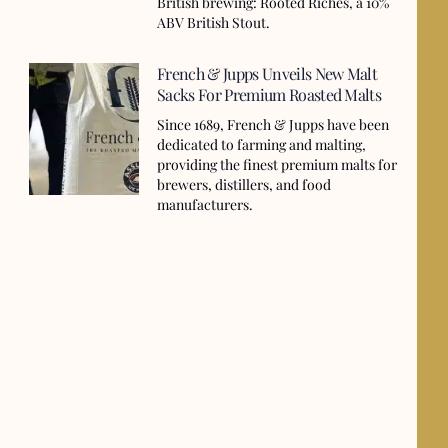
British brewing: Rooted Riches, a 10%
ABV British Stout.
French & Jupps Unveils New Malt
Sacks For Premium Roasted Malts
Since 1689, French & Jupps have been
dedicated to farming and malting,
providing the finest premium malts for
brewers, distillers, and food
manufacturers.