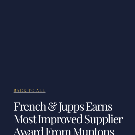
BACK TO ALL
French & Jupps Earns
Most Improved Supplier
Award From Muntons