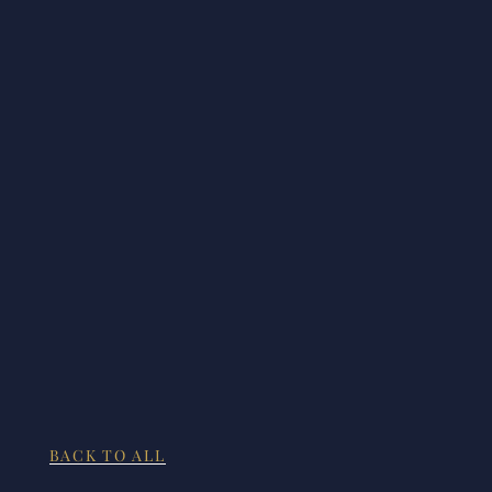
BACK TO ALL