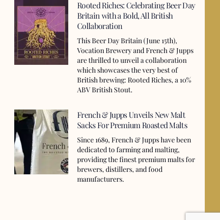
Rooted Riches: Celebrating Beer Day
Britain with a Bold, All British
Collaboration
This Beer Day Britain (June 15th),
Vocation Brewery and French & Jupps
are thrilled to unveil a collaboration
which showcases the very best of
British brewing: Rooted Riches, a 10%
ABV British Stout.
French & Jupps Unveils New Malt
Sacks For Premium Roasted Malts
Since 1689, French & Jupps have been
dedicated to farming and malting,
providing the finest premium malts for
brewers, distillers, and food
manufacturers.