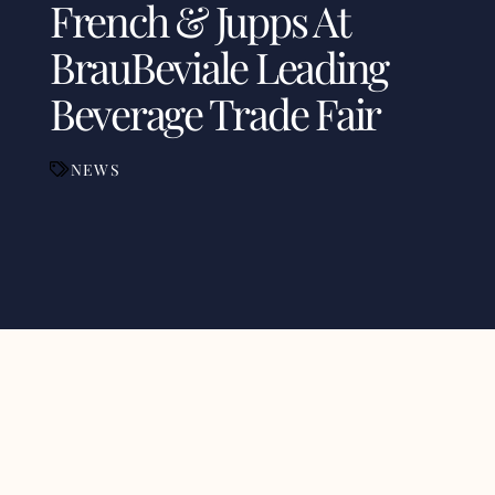
French & Jupps At
BrauBeviale Leading
Beverage Trade Fair
NEWS