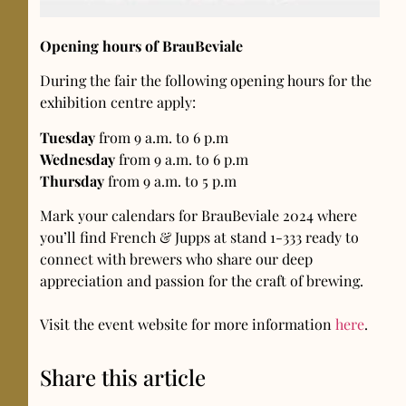
Opening hours of BrauBeviale
During the fair the following opening hours for the
exhibition centre apply:
Tuesday
from 9 a.m. to 6 p.m
Wednesday
from 9 a.m. to 6 p.m
Thursday
from 9 a.m. to 5 p.m
Mark your calendars for BrauBeviale 2024 where
you’ll find French & Jupps at stand 1-333 ready to
connect with brewers who share our deep
appreciation and passion for the craft of brewing.
Visit the event website for more information
here
.
Share this article