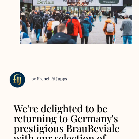
by French & Jupps
We're delighted to be
returning to Germany's
prestigious BrauBeviale
with our selection of