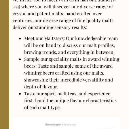
333) where you will discover our diverse range of
crystal and patent malts, hand crafted over
centuries, our diverse range of fine quality malts
deliver outstanding sensory results:
Meet our Maltsters: Our knowledgeable team
will be on hand to discuss our malt profiles,
brewing trends, and everything in between.
Sample our speciality malts in award winning
beers: Taste and sample some of the award
winning beers crafted using our malts,
showcasing their incredible versatility and
depth of flavour.
Taste our spirit malt teas, and experience
first-hand the unique flavour characteristics
of each malt type.