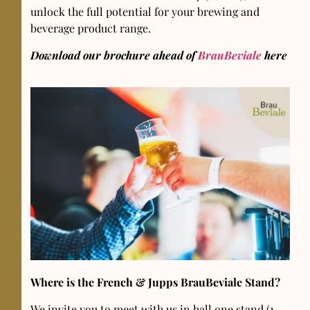
unlock the full potential for your brewing and
beverage product range.
Download our brochure ahead of
BrauBeviale
here
Where is the French & Jupps BrauBeviale Stand?
We invite you to meet with us in hall one stand (1-