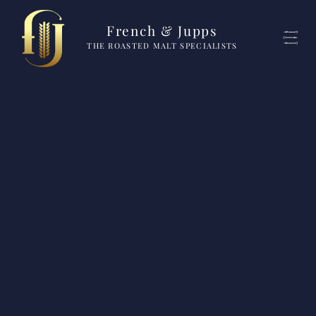
French & Jupps
THE ROASTED MALT SPECIALISTS