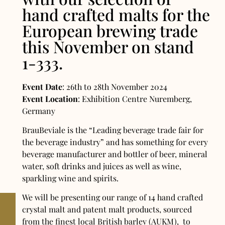
hand crafted malts for the
European brewing trade
this November on stand
1-333.
Event Date
: 26th to 28th November 2024
Event Location
: Exhibition Centre Nuremberg,
Germany
BrauBeviale is the “Leading beverage trade fair for
the beverage industry” and has something for every
beverage manufacturer and bottler of beer, mineral
water, soft drinks and juices as well as wine,
sparkling wine and spirits.
We will be presenting our range of 14 hand crafted
crystal malt and patent malt products, sourced
from the finest local British barley (AUKM), to