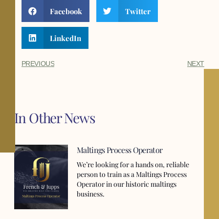
Facebook
Twitter
LinkedIn
PREVIOUS
NEXT
In Other News
Maltings Process Operator
We’re looking for a hands on, reliable
person to train as a Maltings Process
Operator in our historic maltings
business.