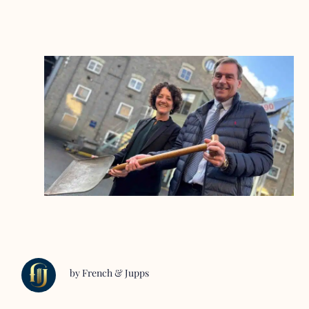
by French & Jupps