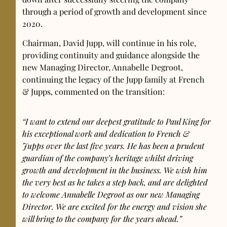
through a period of growth and development since
2020.
Chairman, David Jupp, will continue in his role,
providing continuity and guidance alongside the
new Managing Director, Annabelle Degroot,
continuing the legacy of the Jupp family at French
& Jupps, commented on the transition:
“I want to extend our deepest gratitude to Paul King for
his exceptional work and dedication to French &
Jupps over the last five years. He has been a prudent
guardian of the company’s heritage whilst driving
growth and development in the business. We wish him
the very best as he takes a step back, and are delighted
to welcome Annabelle Degroot as our new Managing
Director. We are excited for the energy and vision she
will bring to the company for the years ahead.”