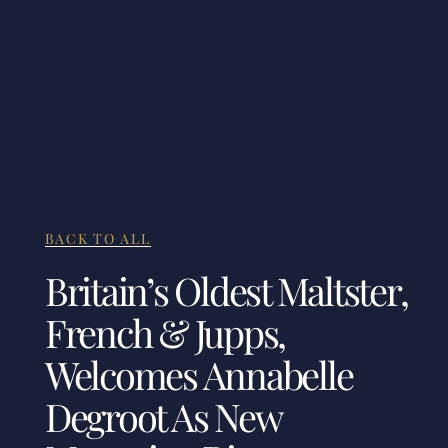
BACK TO ALL
Britain’s Oldest Maltster,
French & Jupps,
Welcomes Annabelle
Degroot As New