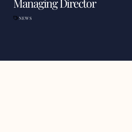
Managing Director
NEWS