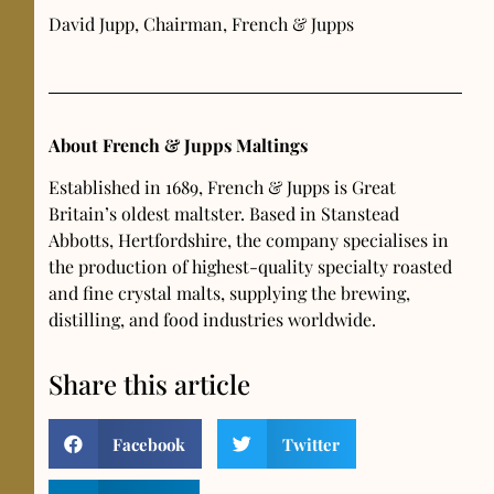
David Jupp, Chairman, French & Jupps
About French & Jupps Maltings
Established in 1689, French & Jupps is Great
Britain’s oldest maltster. Based in Stanstead
Abbotts, Hertfordshire, the company specialises in
the production of highest-quality specialty roasted
and fine crystal malts, supplying the brewing,
distilling, and food industries worldwide.
Share this article
Facebook
Twitter