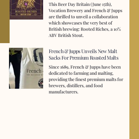
This Beer Day Britain (June 15th),
Vocation Brewery and French & Jupps
are thrilled to unveil a collaboration
which showcases the very best of
British brewing: Rooted Riches, a 10%
ABV British Stout.
French & Jupps Unveils New Malt
Sacks For Premium Roasted Malts
Since 1689, French & Jupps have been
dedicated to farming and malting,
providing the finest premium malts for
brewers, distillers, and food
manufacturers.