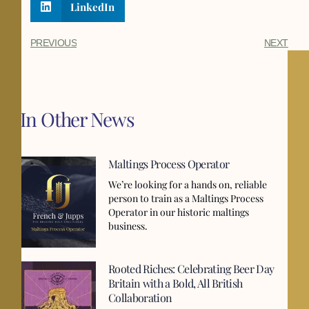
LinkedIn
PREVIOUS
NEXT
In Other News
Maltings Process Operator
We’re looking for a hands on, reliable
person to train as a Maltings Process
Operator in our historic maltings
business.
Rooted Riches: Celebrating Beer Day
Britain with a Bold, All British
Collaboration