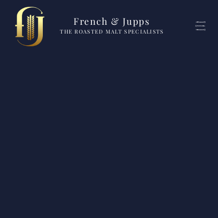
French & Jupps
THE ROASTED MALT SPECIALISTS