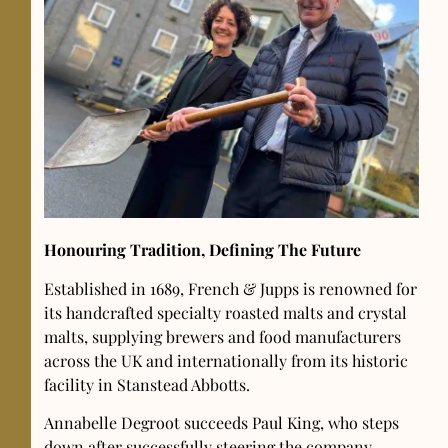
Honouring Tradition, Defining The Future
Established in 1689, French & Jupps is renowned for
its handcrafted specialty roasted malts and crystal
malts, supplying brewers and food manufacturers
across the UK and internationally from its historic
facility in Stanstead Abbotts.
Annabelle Degroot succeeds Paul King, who steps
down after successfully steering the company