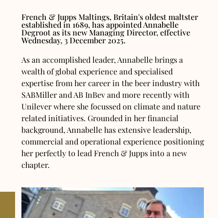
French & Jupps Maltings, Britain's oldest maltster
established in 1689, has appointed Annabelle
Degroot as its new Managing Director, effective
Wednesday, 3 December 2025.
As an accomplished leader, Annabelle brings a
wealth of global experience and specialised
expertise from her career in the beer industry with
SABMiller and AB InBev and more recently with
Unilever where she focussed on climate and nature
related initiatives. Grounded in her financial
background, Annabelle has extensive leadership,
commercial and operational experience positioning
her perfectly to lead French & Jupps into a new
chapter.