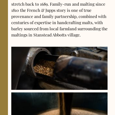
stretch back to 1689. Family-run and malting since
1810 the French & Jupps story is one of true
provenance and family partnership, combined with
centuries of expertise in handcrafting malts, with
barley sourced from local farmland surrounding the
maltings in Stanstead Abbotts village.