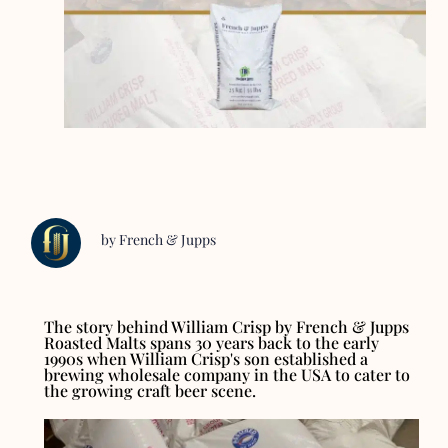
by French & Jupps
The story behind William Crisp by French & Jupps
Roasted Malts spans 30 years back to the early
1990s when William Crisp's son established a
brewing wholesale company in the USA to cater to
the growing craft beer scene.