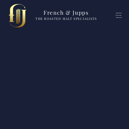
French & Jupps
THE ROASTED MALT SPECIALISTS