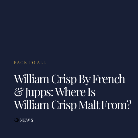
BACK TO ALL
William Crisp By French
& Jupps: Where Is
William Crisp Malt From?
NEWS