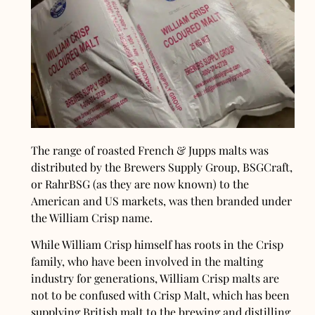
The range of roasted French & Jupps malts was
distributed by the Brewers Supply Group, BSGCraft,
or RahrBSG (as they are now known) to the
American and US markets, was then branded under
the William Crisp name.
While William Crisp himself has roots in the Crisp
family, who have been involved in the malting
industry for generations, William Crisp malts are
not to be confused with Crisp Malt, which has been
supplying British malt to the brewing and distilling