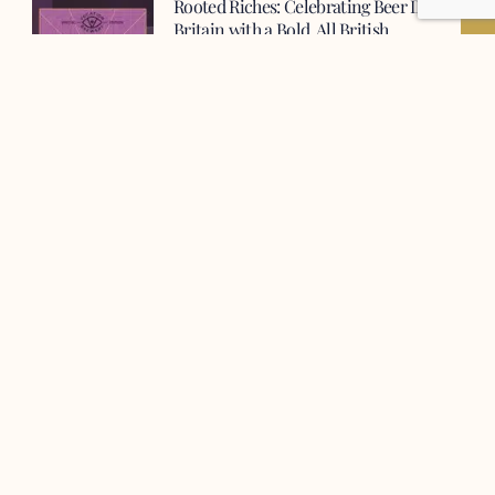
Rooted Riches: Celebrating Beer Day
Britain with a Bold, All British
Collaboration
This Beer Day Britain (June 15th),
Vocation Brewery and French & Jupps
are thrilled to unveil a collaboration
which showcases the very best of
British brewing: Rooted Riches, a 10%
ABV British Stout.
French & Jupps Unveils New Malt
Sacks For Premium Roasted Malts
Since 1689, French & Jupps have been
dedicated to farming and malting,
providing the finest premium malts for
brewers, distillers, and food
manufacturers.