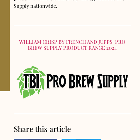
Supply nationwide.
WILLIAM CRISP BY FRENCH AND JUPPS PRO
BREW SUPPLY PRODUCT RANGE 2024
Share this article