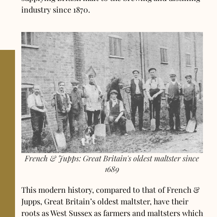
industry since 1870.
French & Jupps: Great Britain's oldest maltster since
1689
This modern history, compared to that of French &
Jupps, Great Britain’s oldest maltster, have their
roots as West Sussex as farmers and maltsters which