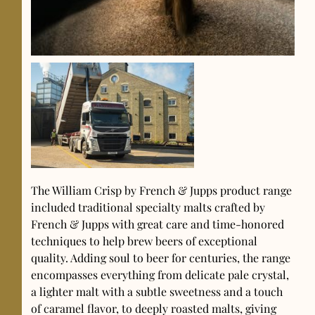
The William Crisp by French & Jupps product range
included traditional specialty malts crafted by
French & Jupps with great care and time-honored
techniques to help brew beers of exceptional
quality. Adding soul to beer for centuries, the range
encompasses everything from delicate pale crystal,
a lighter malt with a subtle sweetness and a touch
of caramel flavor, to deeply roasted malts, giving