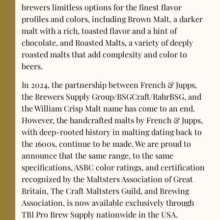
brewers limitless options for the finest flavor
profiles and colors, including Brown Malt, a darker
malt with a rich, toasted flavor and a hint of
chocolate, and Roasted Malts, a variety of deeply
roasted malts that add complexity and color to
beers.
In 2024, the partnership between French & Jupps,
the Brewers Supply Group/BSGCraft/RahrBSG, and
the William Crisp Malt name has come to an end.
However, the handcrafted malts by French & Jupps,
with deep-rooted history in malting dating back to
the 1600s, continue to be made. We are proud to
announce that the same range, to the same
specifications, ASBC color ratings, and certification
recognized by the Maltsters Association of Great
Britain, The Craft Maltsters Guild, and Brewing
Association, is now available exclusively through
TBI Pro Brew Supply nationwide in the USA.