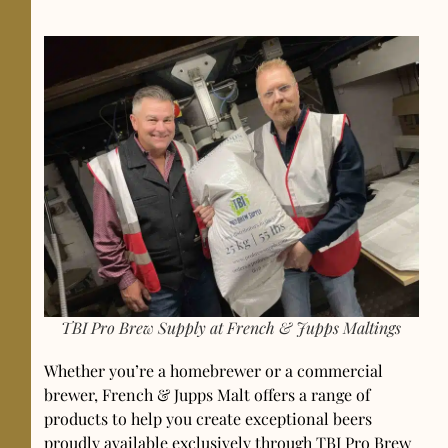
TBI Pro Brew Supply at French & Jupps Maltings
Whether you’re a homebrewer or a commercial
brewer, French & Jupps Malt offers a range of
products to help you create exceptional beers
proudly available exclusively through TBI Pro Brew