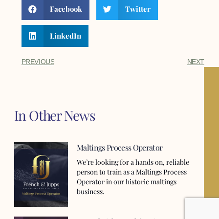
Facebook
Twitter
LinkedIn
PREVIOUS
NEXT
In Other News
Maltings Process Operator
We’re looking for a hands on, reliable
person to train as a Maltings Process
Operator in our historic maltings
business.