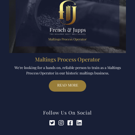
Maltings Process Operator
We're looking for a hands on, reliable person to train as a Maltings
Process Operator in our historic maltings business.
READ MORE
Follow Us On Social