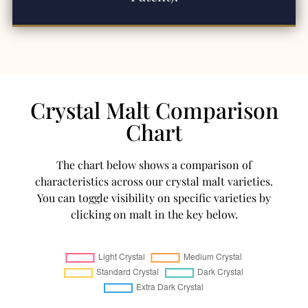
Crystal Malt Comparison
Chart
The chart below shows a comparison of
characteristics across our crystal malt varieties.
You can toggle visibility on specific varieties by
clicking on malt in the key below.