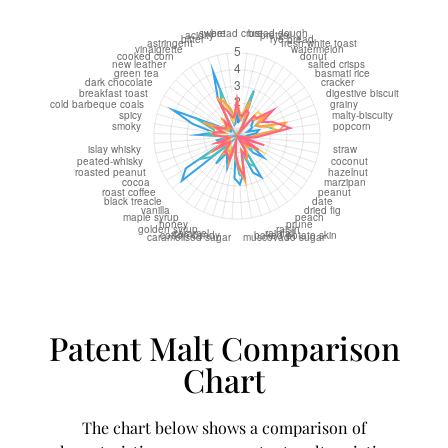
Patent Malt Comparison
Chart
The chart below shows a comparison of