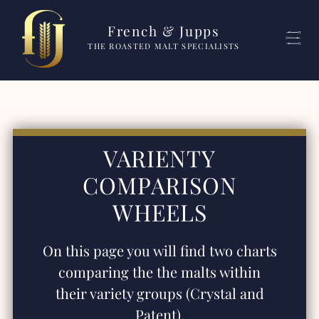
French & Jupps
THE ROASTED MALT SPECIALISTS
VARIENTY
COMPARISON
WHEELS
On this page you will find two charts
comparing the the malts within
their variety groups (Crystal and
Patent).