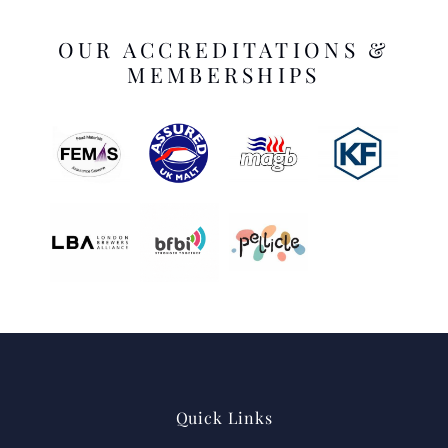
OUR ACCREDITATIONS &
MEMBERSHIPS
Quick Links