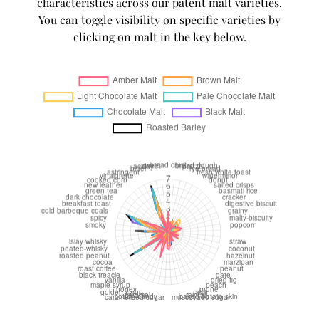
characteristics across our patent malt varieties.
You can toggle visibility on specific varieties by
clicking on malt in the key below.