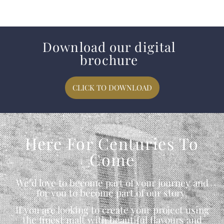
Download our digital
brochure
CLICK TO DOWNLOAD
Here For Centuries To
Come
We’d love to become part of your journey and
for you to become part of our story.
If you are looking to create your project using
the finest malt with beautiful flavours and