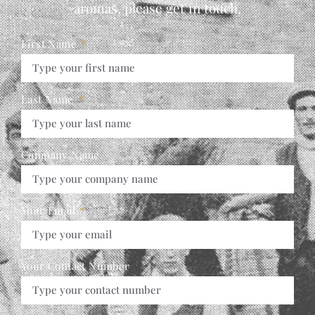
aromas, please get in touch,
First Name
Last Name
Company Name
Your Email
Your Contact Number