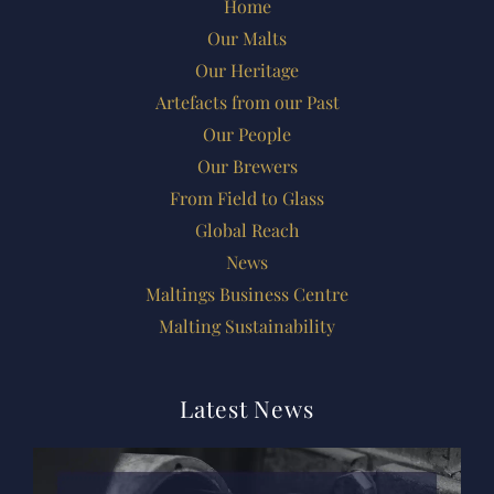
Home
Our Malts
Our Heritage
Artefacts from our Past
Our People
Our Brewers
From Field to Glass
Global Reach
News
Maltings Business Centre
Malting Sustainability
Latest News