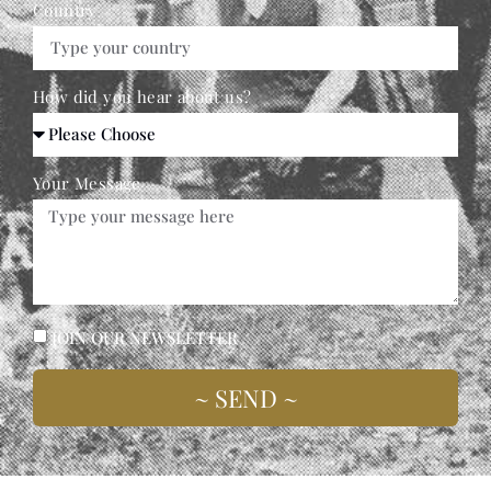
Country
How did you hear about us?
Your Message
JOIN OUR NEWSLETTER
~ SEND ~